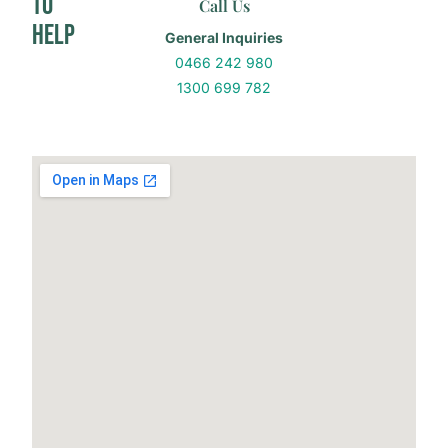
to
Call Us
Help
General Inquiries
0466 242 980
1300 699 782