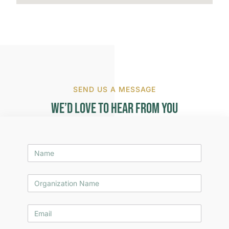
SEND US A MESSAGE
We’d Love to Hear from You