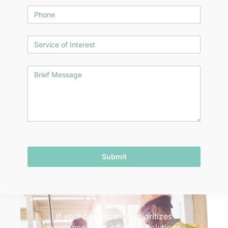
Submit
If your organization prioritizes
excellence, cost-effective solutions,