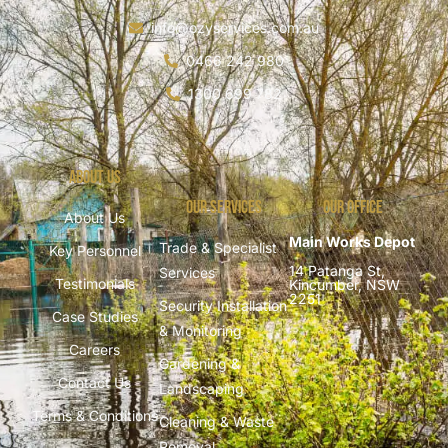
info@ozyservices.com.au
0466 242 980
1300 699 782
About Us
Our Services
Our Office
About Us
Main Works Depot
Trade & Specialist
Key Personnel
14 Patanga St,
Services
Testimonials
Kincumber, NSW
2251
Security Installation
Case Studies
& Monitoring
Careers
Gardening &
Contact Us
Landscaping
Terms & Conditions
Cleaning & Waste
Removal