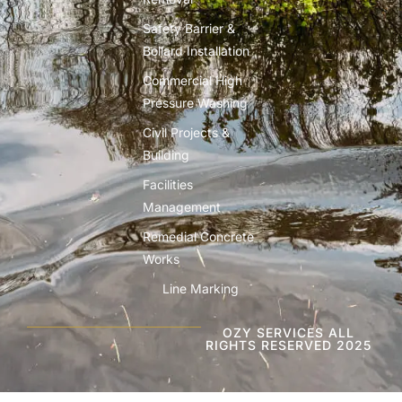
Safety Barrier &
Bollard Installation
Commercial High
Pressure Washing
Civil Projects &
Building
Facilities
Management
Remedial Concrete
Works
Line Marking
OZY SERVICES ALL
RIGHTS RESERVED 2025