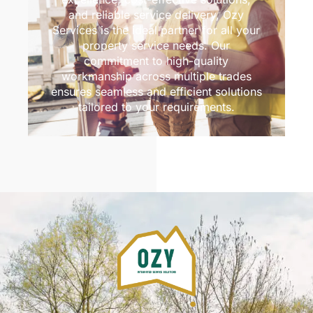
and reliable service delivery, Ozy
Services is the ideal partner for all your
property service needs. Our
commitment to high-quality
workmanship across multiple trades
ensures seamless and efficient solutions
tailored to your requirements.